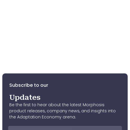
Fund
Meridian International
Middle
East Institute
Sesame Workshop
Aliph
Subscribe to our
Updates
Be the first to hear about the latest Morphosis
product releases, company news, and insights into
the Adaptation Economy arena.