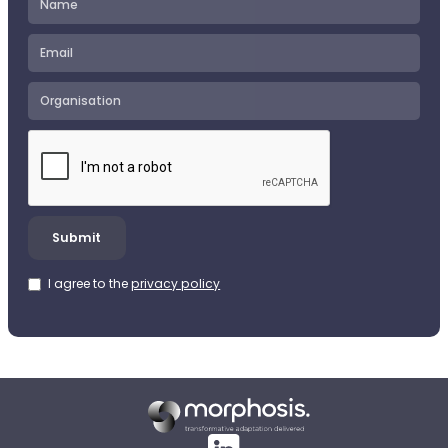
I agree to the
privacy policy