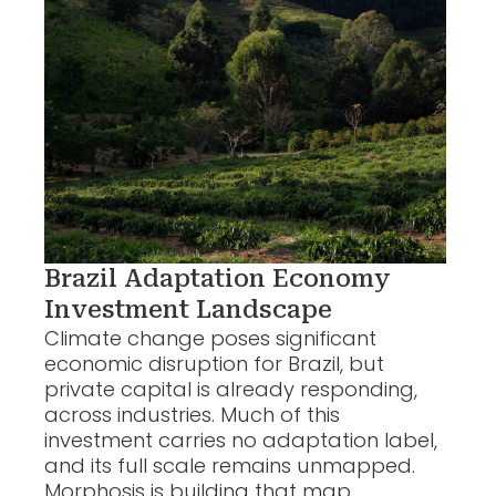
Brazil Adaptation Economy
Investment Landscape
Climate change poses significant
economic disruption for Brazil, but
private capital is already responding,
across industries. Much of this
investment carries no adaptation label,
and its full scale remains unmapped.
Morphosis is building that map.