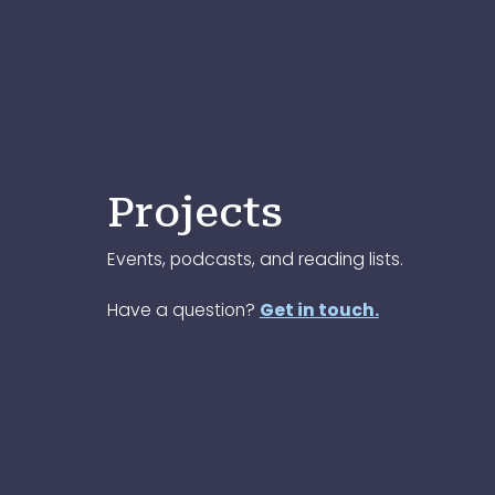
Projects
Events, podcasts, and reading lists.
Have a question?
Get in touch.