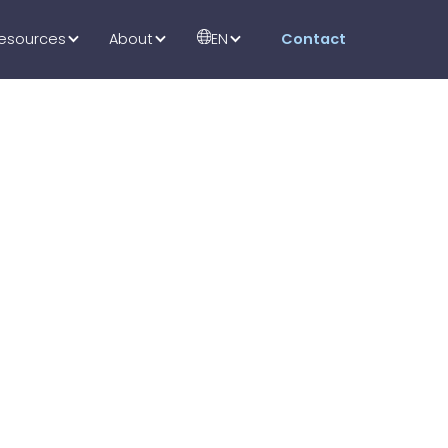
esources
About
EN
Contact