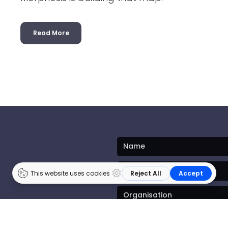
Read More
ates