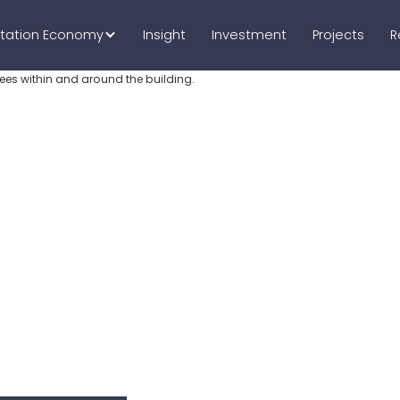
tation Economy
Insight
Investment
Projects
R