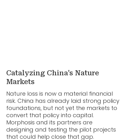
Catalyzing China's Nature
Markets
Nature loss is now a material financial
risk. China has already laid strong policy
foundations, but not yet the markets to
convert that policy into capital.
Morphosis and its partners are
designing and testing the pilot projects
that could help close that gap.