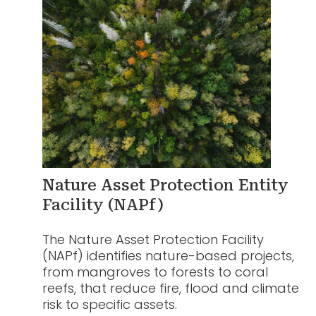
Nature Asset Protection Entity
Facility (NAPf)
The Nature Asset Protection Facility
(NAPf) identifies nature-based projects,
from mangroves to forests to coral
reefs, that reduce fire, flood and climate
risk to specific assets.