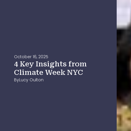
October 16, 2025
4 Key Insights from
Climate Week NYC
By
Lucy Oulton