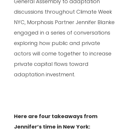
General Assembly to adaptation
discussions throughout Climate Week
NYC, Morphosis Partner Jennifer Blanke
engaged in a series of conversations
exploring how public and private
actors will come together to increase
private capital flows toward
adaptation investment.
Here are four takeaways from
Jennifer’s time in New York: