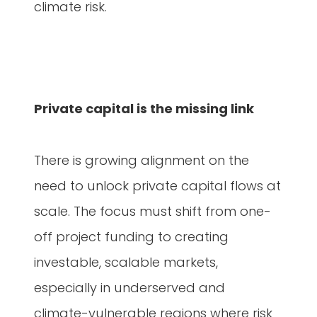
climate risk.
Private capital is the missing link
There is growing alignment on the
need to unlock private capital flows at
scale. The focus must shift from one-
off project funding to creating
investable, scalable markets,
especially in underserved and
climate-vulnerable regions where risk