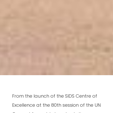
From the launch of the SIDS Centre of
Excellence at the 80th session of the UN