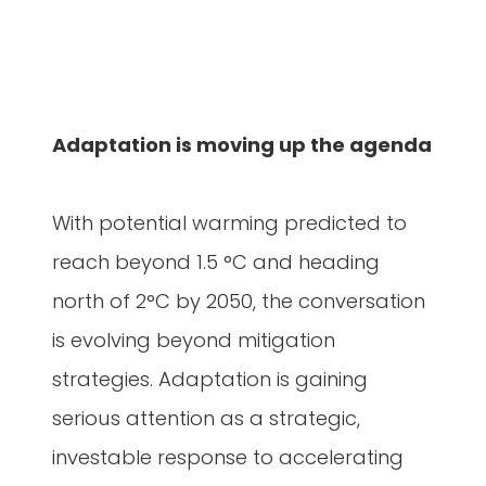
Adaptation is moving up the agenda
With potential warming predicted to
reach beyond 1.5 °C and heading
north of 2°C by 2050, the conversation
is evolving beyond mitigation
strategies. Adaptation is gaining
serious attention as a strategic,
investable response to accelerating