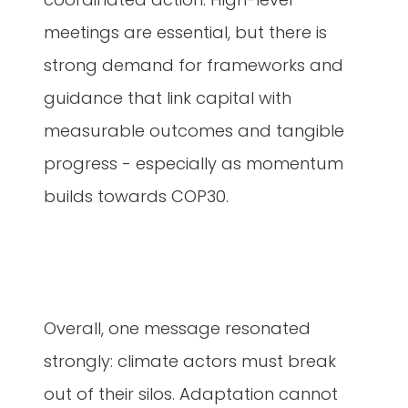
meetings are essential, but there is
strong demand for frameworks and
guidance that link capital with
measurable outcomes and tangible
progress - especially as momentum
builds towards COP30.
Overall, one message resonated
strongly: climate actors must break
out of their silos. Adaptation cannot