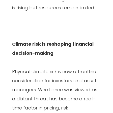
is rising but resources remain limited.
Climate risk is reshaping financial
decision-making
Physical climate risk is now a frontline
consideration for investors and asset
managers. What once was viewed as
a distant threat has become a real-
time factor in pricing, risk