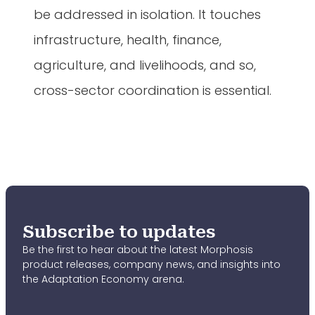
be addressed in isolation. It touches
infrastructure, health, finance,
agriculture, and livelihoods, and so,
cross-sector coordination is essential.
Subscribe to updates
Be the first to hear about the latest Morphosis
product releases, company news, and insights into
the Adaptation Economy arena.