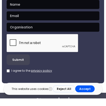
I agree to the
privacy policy