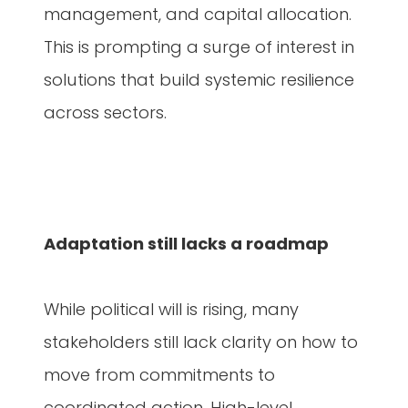
management, and capital allocation.
This is prompting a surge of interest in
solutions that build systemic resilience
across sectors.
Adaptation still lacks a roadmap
While political will is rising, many
stakeholders still lack clarity on how to
move from commitments to
coordinated action. High-level